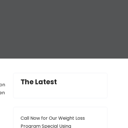
The Latest
ion
gen
t
Call Now for Our Weight Loss
Program Special Using