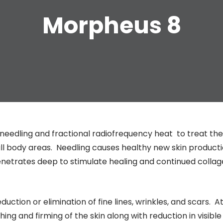
Morpheus 8
needling and fractional radiofrequency heat to treat the
all body areas. Needling causes healthy new skin product
enetrates deep to stimulate healing and continued colla
eduction or elimination of fine lines, wrinkles, and scars. A
hing and firming of the skin along with reduction in visible