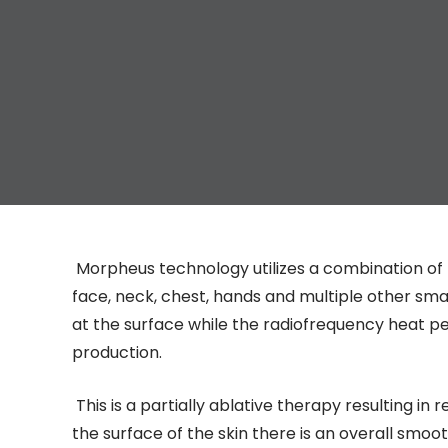
Morpheus technology utilizes a combination of 
face, neck, chest, hands and multiple other sm
at the surface while the radiofrequency heat p
production.
This is a partially ablative therapy resulting in r
the surface of the skin there is an overall smoot