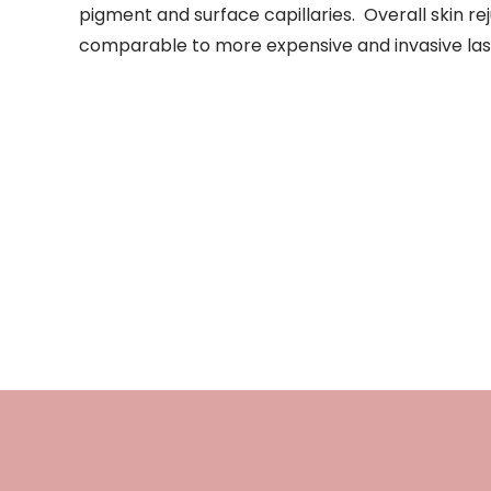
pigment and surface capillaries. Overall skin re
comparable to more expensive and invasive las