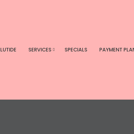
LUTIDE
SERVICES
SPECIALS
PAYMENT PLA