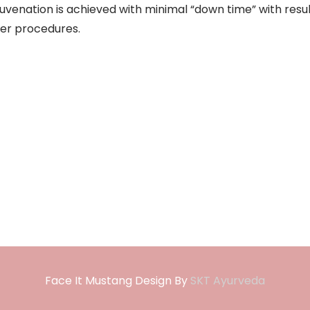
juvenation is achieved with minimal “down time” with resu
er procedures.
Face It Mustang Design By
SKT Ayurveda