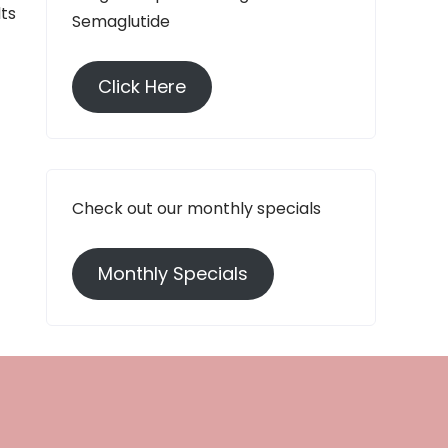
lts
Semaglutide
Click Here
Check out our monthly specials
Monthly Specials