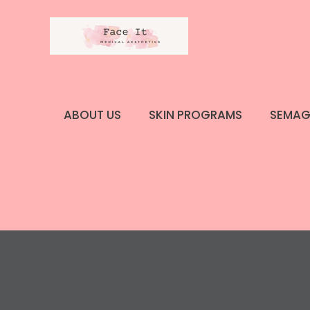
Skip
to
content
ABOUT US
SKIN PROGRAMS
SEMAG