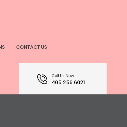
NS
CONTACT US
Call Us Now
405 256 6021