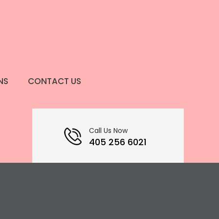
NS
CONTACT US
Call Us Now
405 256 6021