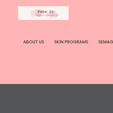
Skip
to
content
ABOUT US
SKIN PROGRAMS
SEMAG