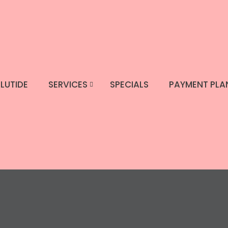
LUTIDE
SERVICES
SPECIALS
PAYMENT PLA