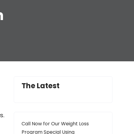
n
The Latest
s.
Call Now for Our Weight Loss
Program Special Using