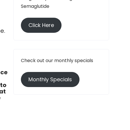
Semaglutide
Click Here
e.
n
Check out our monthly specials
ace
Monthly Specials
 to
at
e