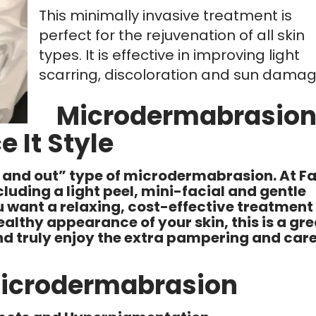
This minimally invasive treatment is
perfect for the rejuvenation of all skin
types. It is effective in improving light
scarring, discoloration and sun damag
Microdermabrasio
e It Style
in and out” type of microdermabrasion. At F
including a light peel, mini-facial and gentle
 want a relaxing, cost-effective treatment
lthy appearance of your skin, this is a gre
 and truly enjoy the extra pampering and car
Microdermabrasion