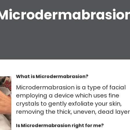
Microdermabrasio
What is Microdermabrasion?
Microdermabrasion is a type of facial
employing a device which uses fine
crystals to gently exfoliate your skin,
removing the thick, uneven, dead layer
Is Microdermabrasion right for me?