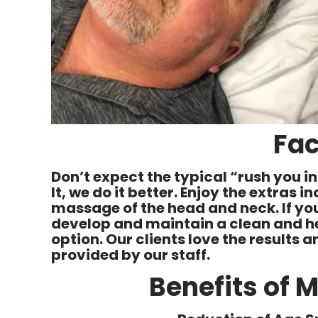
Fac
Don’t expect the typical “rush you 
It, we do it better. Enjoy the extras 
massage of the head and neck. If you
develop and maintain a clean and hea
option. Our clients love the results
provided by our staff.
Benefits of 