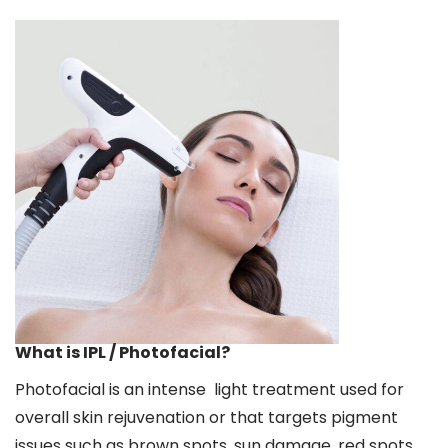
What is IPL / Photofacial?
Photofacial is an intense light treatment used for
overall skin rejuvenation or that targets pigment
issues such as brown spots, sun damage, red spots,