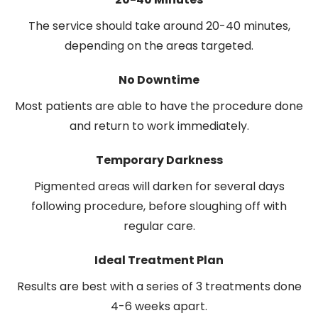
The service should take around 20-40 minutes,
depending on the areas targeted.
No Downtime
Most patients are able to have the procedure done
and return to work immediately.
Temporary Darkness
Pigmented areas will darken for several days
following procedure, before sloughing off with
regular care.
Ideal Treatment Plan
Results are best with a series of 3 treatments done
4-6 weeks apart.