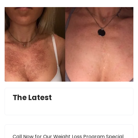
The Latest
Call Now for Our Weight Loss Program Special