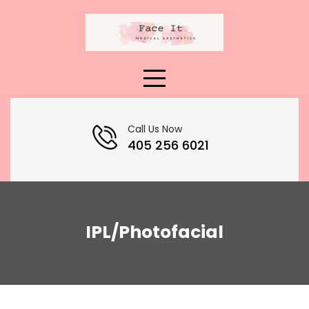
Skip
to
content
Call Us Now
405 256 6021
IPL/Photofacial