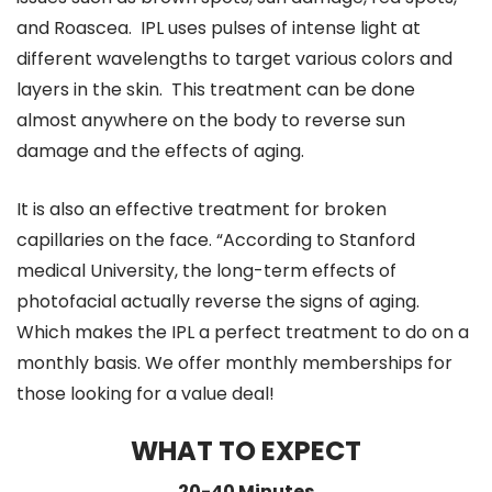
and Roascea. IPL uses pulses of intense light at
different wavelengths to target various colors and
layers in the skin. This treatment can be done
almost anywhere on the body to reverse sun
damage and the effects of aging.
It is also an effective treatment for broken
capillaries on the face. “According to Stanford
medical University, the long-term effects of
photofacial actually reverse the signs of aging.
Which makes the IPL a perfect treatment to do on a
monthly basis. We offer monthly memberships for
those looking for a value deal!
WHAT TO EXPECT
20-40 Minutes